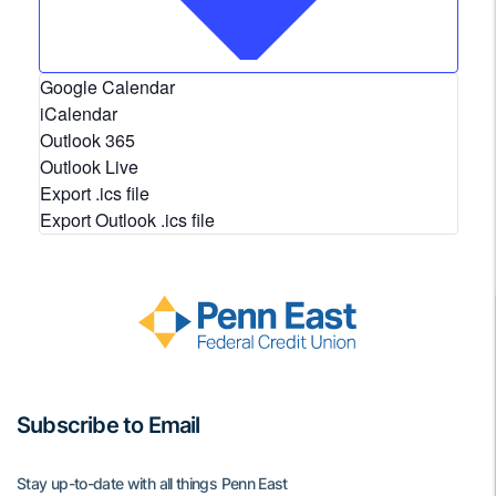
Google Calendar
iCalendar
Outlook 365
Outlook Live
Export .ics file
Export Outlook .ics file
Subscribe to Email
Stay up-to-date with all things Penn East