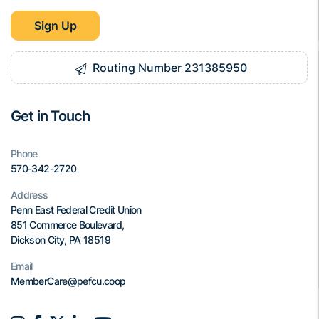
Sign Up
Routing Number 231385950
Get in Touch
Phone
570-342-2720
Address
Penn East Federal Credit Union
851 Commerce Boulevard,
Dickson City, PA 18519
Email
MemberCare@pefcu.coop