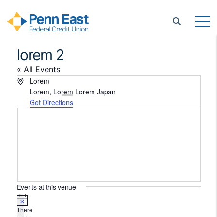
Penn East FCU
lorem 2
« All Events
Address
Lorem
Lorem
,
Lorem
Lorem
Japan
Get Directions
Events at this venue
Notice
There