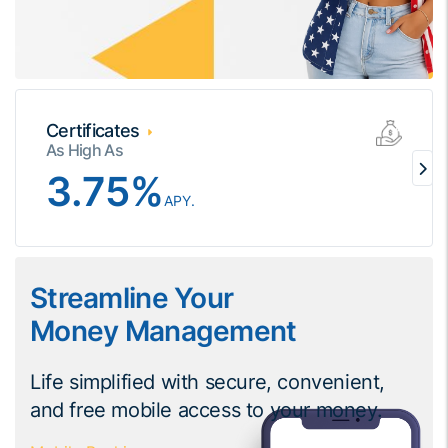
Certificates
As High As
3.75
%
APY.
Streamline Your
Money Management
Life simplified with secure, convenient,
and free mobile access to your money.