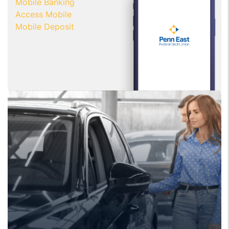
Mobile Banking
Access Mobile
Mobile Deposit