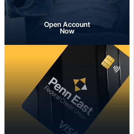
Open Account
Now