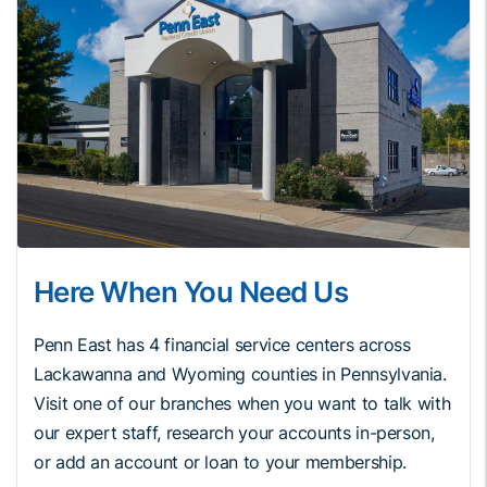
Here When You Need Us
Penn East has 4 financial service centers across
Lackawanna and Wyoming counties in Pennsylvania.
Visit one of our branches when you want to talk with
our expert staff, research your accounts in-person,
or add an account or loan to your membership.