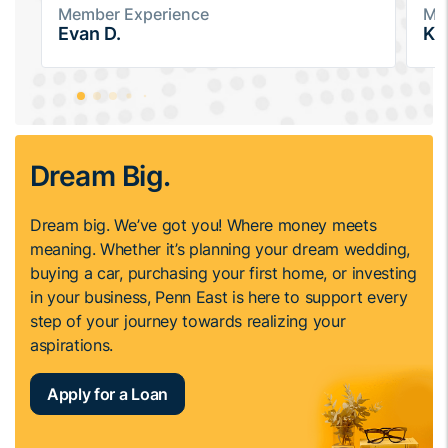
Member Experience
Me
Evan D.
Ka
Dream Big.
Dream big. We’ve got you! Where money meets
meaning. Whether it’s planning your dream wedding,
buying a car, purchasing your first home, or investing
in your business, Penn East is here to support every
step of your journey towards realizing your
aspirations.
Apply for a Loan