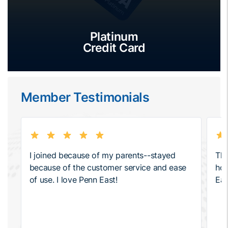
Platinum
Credit Card
Member Testimonials
I joined because of my parents--stayed
The
because of the customer service and ease
how
of use. I love Penn East!
Eas
hel
ser
pro