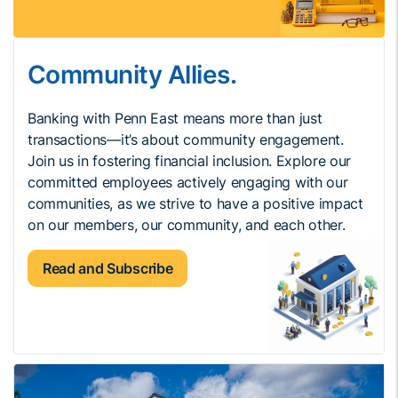
Community Allies.
Banking with Penn East means more than just
transactions—it’s about community engagement.
Join us in fostering financial inclusion. Explore our
committed employees actively engaging with our
communities, as we strive to have a positive impact
on our members, our community, and each other.
Read and Subscribe