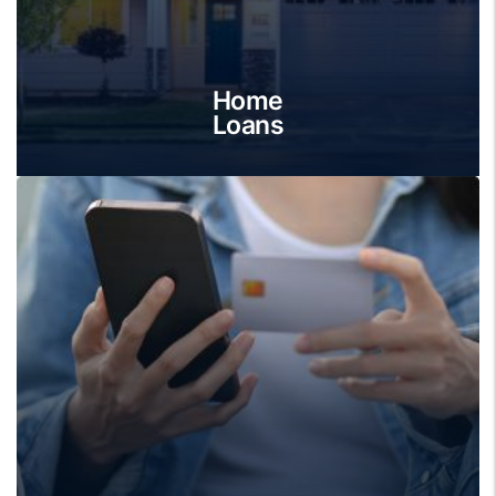
Home
Loans