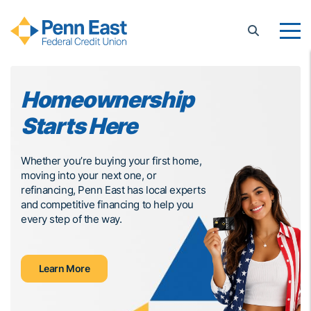
Penn East FCU
Homeownership
G
Starts Here
B
C
Whether you’re buying your first home,
moving into your next one, or
Penn
refinancing, Penn East has local experts
solu
and competitive financing to help you
every step of the way.
Learn More