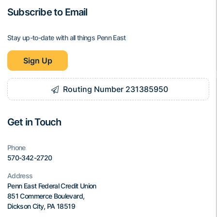
Subscribe to Email
Stay up-to-date with all things Penn East
Sign Up
Routing Number 231385950
Get in Touch
Phone
570-342-2720
Address
Penn East Federal Credit Union
851 Commerce Boulevard,
Dickson City, PA 18519