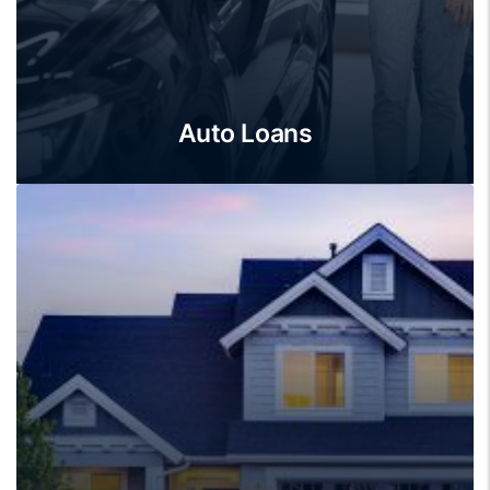
Auto Loans