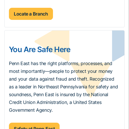
Locate a Branch
You Are Safe Here
Penn East has the right platforms, processes, and
most importantly—people to protect your money
and your data against fraud and theft. Recognized
as a leader in Northeast Pennsylvania for safety and
soundness, Penn East is insured by the National
Credit Union Administration, a United States
Government Agency.
Safety at Penn East