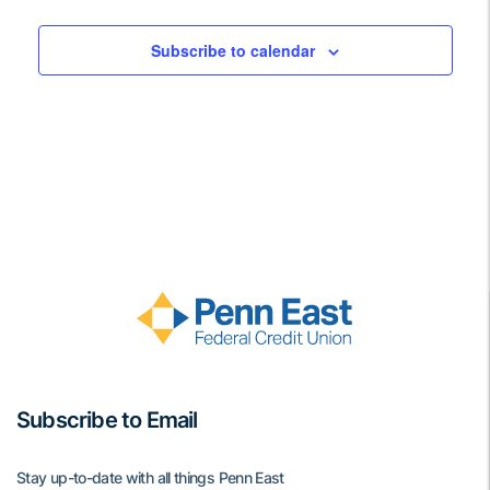
Views
Events
Navigati
Subscribe to calendar
Subscribe to Email
Stay up-to-date with all things Penn East