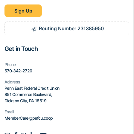
Sign Up
Routing Number 231385950
Get in Touch
Phone
570-342-2720
Address
Penn East Federal Credit Union
851 Commerce Boulevard,
Dickson City, PA 18519
Email
MemberCare@pefcu.coop