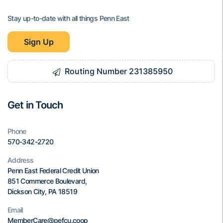
Stay up-to-date with all things Penn East
Sign Up
Routing Number 231385950
Get in Touch
Phone
570-342-2720
Address
Penn East Federal Credit Union
851 Commerce Boulevard,
Dickson City, PA 18519
Email
MemberCare@pefcu.coop