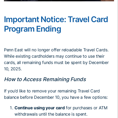
Important Notice: Travel Card
Program Ending
Penn East will no longer offer reloadable Travel Cards.
While existing cardholders may continue to use their
cards, all remaining funds must be spent by December
10, 2025.
How to Access Remaining Funds
If you’d like to remove your remaining Travel Card
balance before December 10, you have a few options:
Continue using your card
for purchases or ATM
withdrawals until the balance is spent.