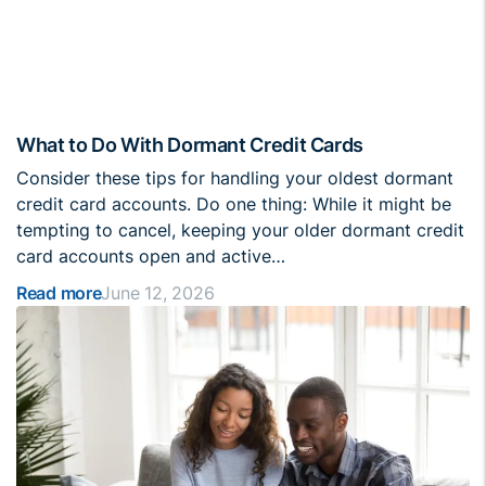
What to Do With Dormant Credit Cards
Consider these tips for handling your oldest dormant
credit card accounts. Do one thing: While it might be
tempting to cancel, keeping your older dormant credit
card accounts open and active…
Read more
June 12, 2026