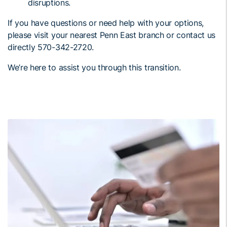
disruptions.
If you have questions or need help with your options,
please visit your nearest Penn East branch or contact us
directly 570-342-2720.
We’re here to assist you through this transition.