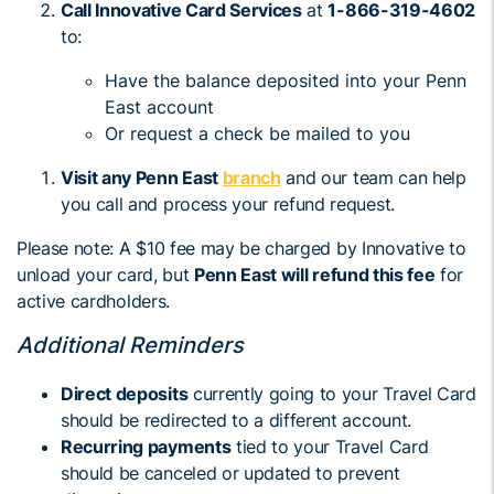
Call Innovative Card Services
at
1-866-319-4602
to:
Have the balance deposited into your Penn
East account
Or request a check be mailed to you
Visit any Penn East
branch
and our team can help
you call and process your refund request.
Please note: A $10 fee may be charged by Innovative to
unload your card, but
Penn East will refund this fee
for
active cardholders.
Additional Reminders
Direct deposits
currently going to your Travel Card
should be redirected to a different account.
Recurring payments
tied to your Travel Card
should be canceled or updated to prevent