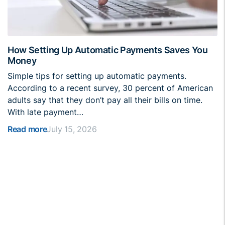
How Setting Up Automatic Payments Saves You
Money
Simple tips for setting up automatic payments.
According to a recent survey, 30 percent of American
adults say that they don’t pay all their bills on time.
With late payment…
Read more
July 15, 2026