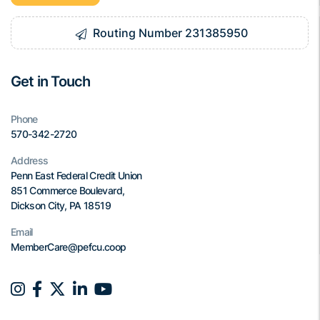
Routing Number 231385950
Get in Touch
Phone
570-342-2720
Address
Penn East Federal Credit Union
851 Commerce Boulevard,
Dickson City, PA 18519
Email
MemberCare@pefcu.coop