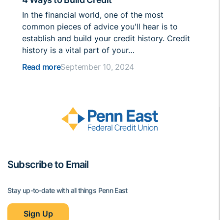
In the financial world, one of the most
common pieces of advice you'll hear is to
establish and build your credit history. Credit
history is a vital part of your…
Read more
September 10, 2024
Subscribe to Email
Stay up-to-date with all things Penn East
Sign Up