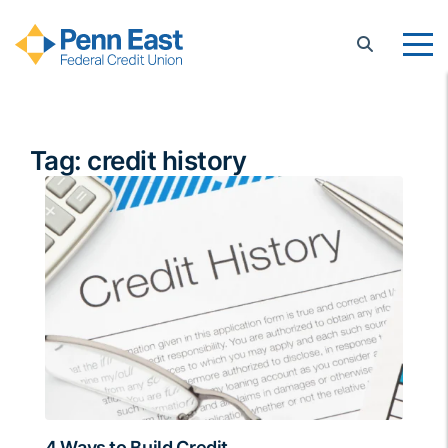
Penn East FCU
Tag:
credit history
4 Ways to Build Credit